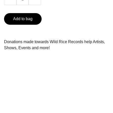
Add to bag
Donations made towards Wild Rice Records help Artists,
Shows, Events and more!
Music
Celebrating Indigenous talent through music.