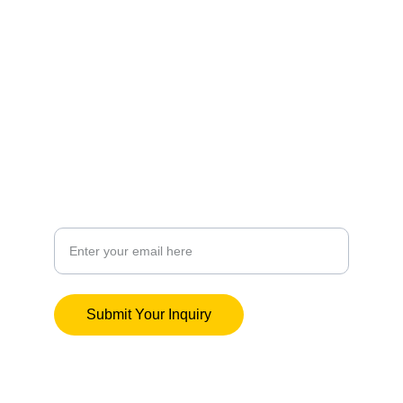
Culture
wildricerecords@outlook.com
Artistry
Your Email Address
Submit Your Inquiry
© Wild Rice Records 2025. All rights 