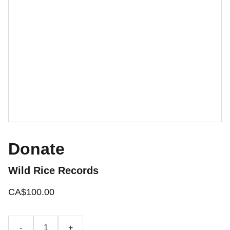
Donate
Wild Rice Records
CA$100.00
-
+